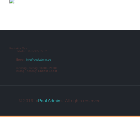
Kontakta Oss
Telefon:
076-335 55 32
Epost:
info@pooladmin.se
mondag - fredag:
16:00 - 21:00
lördag - söndag:
Endast Epost
© 2016. «
Pool Admin
». All rights reserved.