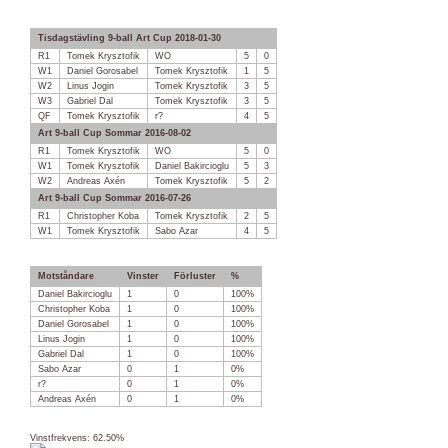
Tisdagstävling 9-ball Art Cup 2018-01-30
R1
Tomek Krysztofik
WO
5
0
W1
Daniel Gorosabel
Tomek Krysztofik
1
5
W2
Linus Jogin
Tomek Krysztofik
3
5
W3
Gabriel Dal
Tomek Krysztofik
3
5
QF
Tomek Krysztofik
r?
4
5
Art 9-ball Cup Sommar 2016-08-02
R1
Tomek Krysztofik
WO
5
0
W1
Tomek Krysztofik
Daniel Bakircioglu
5
3
W2
Andreas Axén
Tomek Krysztofik
5
2
Art 9-ball Cup Sommar 2016-07-26
R1
Christopher Koba
Tomek Krysztofik
2
5
W1
Tomek Krysztofik
Sabo Azar
4
5
Motståndare
Vinster
Förluster
%
Daniel Bakircioglu
1
0
100%
Christopher Koba
1
0
100%
Daniel Gorosabel
1
0
100%
Linus Jogin
1
0
100%
Gabriel Dal
1
0
100%
Sabo Azar
0
1
0%
r?
0
1
0%
Andreas Axén
0
1
0%
Vinstfrekvens: 62.50%