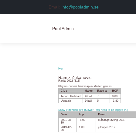
Email:
info@pooladmin.se
Pool Admin
Hem
Logga in
Hem
Skapa konto
Ramiz Zukanovic
Rank: 2022 (313)
Players current handicap in started games:
Club
Game
Race to
HCP
Teburu Karlstad
9-Ball
7
0.00
Uppsala
9-ball
5
-3.80
Show extended info (Slower. You need to be logged in.)
Date
hcp
Event
2021-08-
-4.00
Måndagstävling UBS
30
2019-12-
1.00
julcupen 2019
26