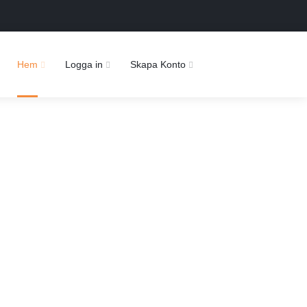
Hem
Logga in
Skapa Konto