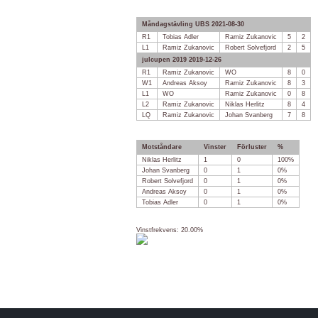
Måndagstävling UBS 2021-08-30
R1
Tobias Adler
Ramiz Zukanovic
5
2
L1
Ramiz Zukanovic
Robert Solvefjord
2
5
julcupen 2019 2019-12-26
R1
Ramiz Zukanovic
WO
8
0
W1
Andreas Aksoy
Ramiz Zukanovic
8
3
L1
WO
Ramiz Zukanovic
0
8
L2
Ramiz Zukanovic
Niklas Herlitz
8
4
LQ
Ramiz Zukanovic
Johan Svanberg
7
8
Motståndare
Vinster
Förluster
%
Niklas Herlitz
1
0
100%
Johan Svanberg
0
1
0%
Robert Solvefjord
0
1
0%
Andreas Aksoy
0
1
0%
Tobias Adler
0
1
0%
Vinstfrekvens: 20.00%