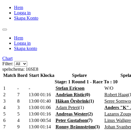
Hem
Logga in
Skapa Konto
Hem
Logga in
Skapa konto
Chart
Filter:
spelschema: 16SE8
Match
Bord
Start
Klocka
Spelare
Spela
Stage: 1 Round 1 - Race To : 10
1
-
-
Stefan Ericson
W/O
2
7
13:00
01:16
Andrian Ristic
(
0
)
Robert Haag
(
3
8
13:00
01:40
Håkan Örsbrink
(
1
)
Seree Sornwo
4
3
13:00
01:06
Adam Peteri
(
1
)
Anders "K" 
5
5
13:00
01:16
Andreas Wester
(
2
)
Lazaros Zoup
6
4
13:00
00:54
Peter Gustafson
(
7
)
Linus Wallgre
7
9
13:00
01:14
Ronny Brännström
(
3
)
Johan Svanbe