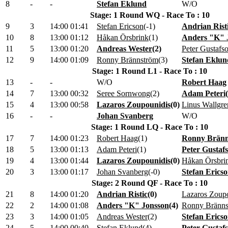
8
-
-
Stefan Eklund
W/O
Stage: 1 Round WQ - Race To : 10
9
3
14:00
01:41
Stefan Ericson
(
-1
)
Andrian Rist
10
8
13:00
01:12
Håkan Örsbrink
(
1
)
Anders "K" 
11
5
13:00
01:20
Andreas Wester
(
2
)
Peter Gustafs
12
9
14:00
01:09
Ronny Brännström
(
3
)
Stefan Eklun
Stage: 1 Round L1 - Race To : 10
13
-
-
W/O
Robert Haag
14
7
13:00
00:32
Seree Sornwong
(
2
)
Adam Peteri
(
15
4
13:00
00:58
Lazaros Zoupounidis
(
0
)
Linus Wallgre
16
-
-
Johan Svanberg
W/O
Stage: 1 Round LQ - Race To : 10
17
7
14:00
01:23
Robert Haag
(
1
)
Ronny Brän
18
5
13:00
01:13
Adam Peteri
(
1
)
Peter Gustaf
19
4
13:00
01:44
Lazaros Zoupounidis
(
0
)
Håkan Örsbri
20
3
13:00
01:17
Johan Svanberg
(
-0
)
Stefan Erics
Stage: 2 Round QF - Race To : 10
21
8
14:00
01:20
Andrian Ristic
(
0
)
Lazaros Zoup
22
2
14:00
01:08
Anders "K" Jonsson
(
4
)
Ronny Bränns
23
3
14:00
01:05
Andreas Wester
(
2
)
Stefan Erics
24
5
14:00
00:40
Stefan Eklund
(
4
)
Peter Gustaf