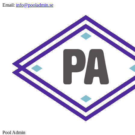
Email:
info@pooladmin.se
Pool Admin