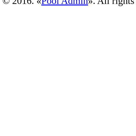
© 2016. «
Pool Admin
». All rights