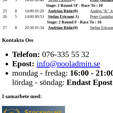
Stage: 2 Round SF - Race To : 10
25
8
14:00
01:20
Andrian Ristic
(
0
)
Anders "K" J
26
5
14:00
00:53
Stefan Ericson
(
-1
)
Peter Gustafs
Stage: 2 Round F - Race To : 10
27
8
20:50
01:34
Andrian Ristic
(
0
)
Stefan Ericso
Kontakta Oss
Telefon:
076-335 55 32
Epost:
info@pooladmin.se
mondag - fredag:
16:00 - 21:0
lördag - söndag:
Endast Epost
I samarbete med: