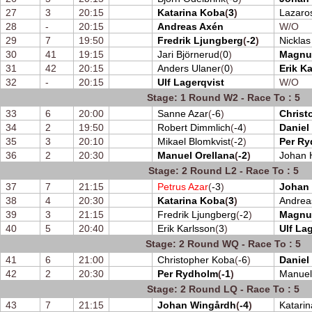
27
3
20:15
Katarina Koba
(
3
)
Lazaro
28
-
20:15
Andreas Axén
W/O
29
7
19:50
Fredrik Ljungberg
(
-2
)
Nickla
30
41
19:15
Jari Björnerud
(
0
)
Magnu
31
42
20:15
Anders Ulaner
(
0
)
Erik K
32
-
20:15
Ulf Lagerqvist
W/O
Stage: 1 Round W2 - Race To : 5
33
6
20:00
Sanne Azar
(
-6
)
Christ
34
2
19:50
Robert Dimmlich
(
-4
)
Daniel
35
3
20:10
Mikael Blomkvist
(
-2
)
Per R
36
2
20:30
Manuel Orellana
(
-2
)
Johan H
Stage: 2 Round L2 - Race To : 5
37
7
21:15
Petrus Azar
(
-3
)
Johan
38
4
20:30
Katarina Koba
(
3
)
Andrea
39
3
21:15
Fredrik Ljungberg
(
-2
)
Magnu
40
5
20:40
Erik Karlsson
(
3
)
Ulf La
Stage: 2 Round WQ - Race To : 5
41
6
21:00
Christopher Koba
(
-6
)
Daniel
42
2
20:30
Per Rydholm
(
-1
)
Manuel
Stage: 2 Round LQ - Race To : 5
43
7
21:15
Johan Wingårdh
(
-4
)
Katari