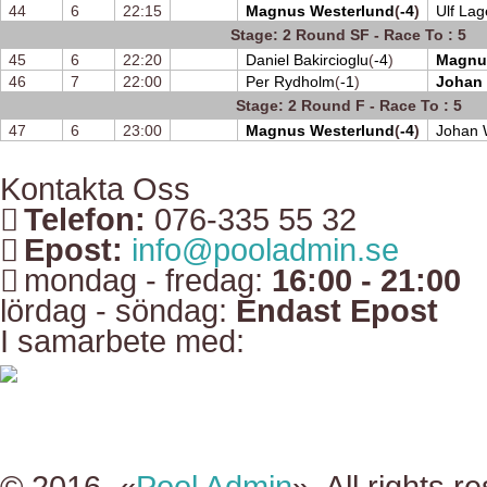
44
6
22:15
Magnus Westerlund
(
-4
)
Ulf Lag
Stage: 2 Round SF - Race To : 5
45
6
22:20
Daniel Bakircioglu
(
-4
)
Magnu
46
7
22:00
Per Rydholm
(
-1
)
Johan
Stage: 2 Round F - Race To : 5
47
6
23:00
Magnus Westerlund
(
-4
)
Johan 
Kontakta Oss
Telefon:
076-335 55 32
Epost:
info@pooladmin.se
mondag - fredag:
16:00 - 21:00
lördag - söndag:
Endast Epost
I samarbete med: