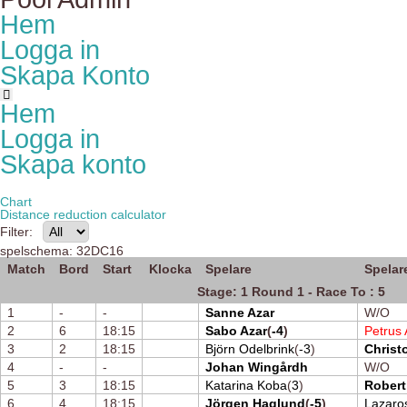
Hem
Logga in
Skapa Konto
Hem
Logga in
Skapa konto
Chart
Distance reduction calculator
Filter:
spelschema: 32DC16
Match
Bord
Start
Klocka
Spelare
Spelar
Stage: 1 Round 1 - Race To : 5
1
-
-
Sanne Azar
W/O
2
6
18:15
Sabo Azar
(
-4
)
Petrus 
3
2
18:15
Björn Odelbrink
(
-3
)
Christ
4
-
-
Johan Wingårdh
W/O
5
3
18:15
Katarina Koba
(
3
)
Robert
6
4
18:15
Jörgen Haglund
(
-5
)
Lazaro