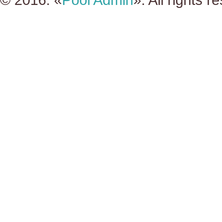
© 2016. «
Pool Admin
». All rights r