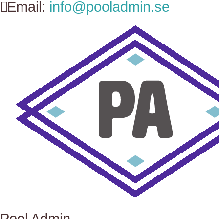
Email:
info@pooladmin.se
Pool Admin