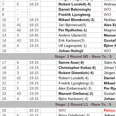
7
5
18:15
Robert Lundell
(
-4
)
Andrea
8
-
-
Daniel Bakircioglu
W/O
9
-
-
Fredrik Ljungberg
W/O
10
7
18:15
Mikael Blomkvist
(
-2
)
Nickla
11
41
18:15
Jari Björnerud
(
0
)
Alex 
12
42
18:15
Per Rydholm
(
-1
)
Magnus
13
5
18:45
Anders Ulaner
(
0
)
Manuel
14
43
18:15
Erik Karlsson
(
3
)
Gustaf
15
4
19:15
Ulf Lagerqvist
(
-1
)
Björn 
16
-
-
Johan Hultsjö
W/O
Stage: 1 Round W1 - Race To : 5
17
6
19:15
Sanne Azar
(
-6
)
Sabo A
18
2
19:15
Christopher Koba
(
-6
)
Johan 
19
3
18:15
Robert Dimmlich
(
-4
)
Jörgen
20
42
19:15
Robert Lundell
(
-4
)
Daniel
21
7
19:15
Fredrik Ljungberg
(
-2
)
Mikael
22
5
19:25
Alex Embermark
(
-3
)
Per R
23
43
19:25
Manuel Orellana
(
-2
)
Gustaf 
24
4
18:15
Björn Karlsson
(
-4
)
Johan 
Stage: 1 Round L1 - Race To : 5
25
-
20:15
W/O
Petrus
26
5
20:15
Björn Odelbrink
(
-3
)
Johan