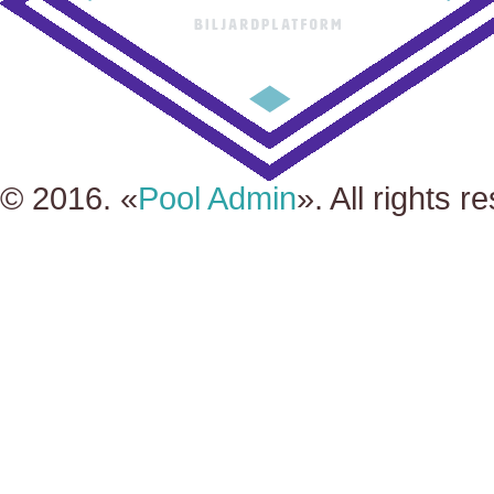
© 2016. «
Pool Admin
». All rights r