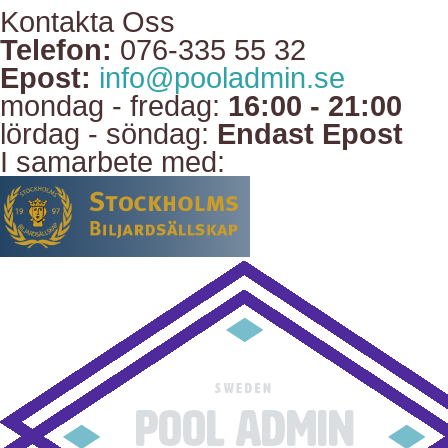
Kontakta Oss
Telefon:
076-335 55 32
Epost:
info@pooladmin.se
mondag - fredag:
16:00 - 21:00
lördag - söndag:
Endast Epost
I samarbete med: