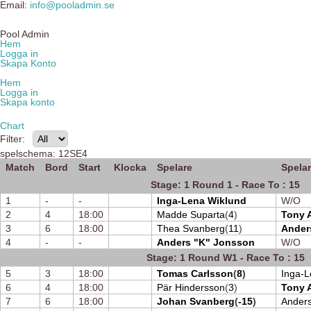
Email:
info@pooladmin.se
Pool Admin
Hem
Logga in
Skapa Konto
Hem
Logga in
Skapa konto
Chart
Filter:
spelschema: 12SE4
Match
Bord
Start
Klocka
Spelare
Spela
Stage: 1 Round 1 - Race To : 15
1
-
-
Inga-Lena Wiklund
W/O
2
4
18:00
Madde Suparta
(
4
)
Tony 
3
6
18:00
Thea Svanberg
(
11
)
Ander
4
-
-
Anders "K" Jonsson
W/O
Stage: 1 Round W1 - Race To : 15
5
3
18:00
Tomas Carlsson
(
8
)
Inga-L
6
4
18:00
Pär Hindersson
(
3
)
Tony 
7
6
18:00
Johan Svanberg
(
-15
)
Ander