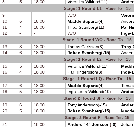
8
5
18:00
Veronica Wiklund
(
11
)
Ander
Stage: 1 Round L1 - Race To : 15
9
-
-
W/O
Veron
10
5
18:00
Madde Suparta
(
4
)
Ander
11
4
18:00
Thea Svanberg
(
11
)
Pär H
12
-
-
W/O
Inga-
Stage: 1 Round WQ - Race To : 15
13
3
18:00
Tomas Carlsson
(
8
)
Tony 
14
6
18:00
Johan Svanberg
(
-15
)
Anders
Stage: 1 Round L2 - Race To : 15
15
5
18:00
Veronica Wiklund
(
11
)
Madde
16
4
18:00
Pär Hindersson
(
3
)
Inga-
Stage: 1 Round LQ - Race To : 15
17
6
18:00
Madde Suparta
(
4
)
Tomas
18
5
18:00
Inga-Lena Wiklund
(
10
)
Ander
Stage: 2 Round SF - Race To : 15
19
6
18:00
Tony Andersson
(
-15
)
Ander
20
5
18:00
Johan Svanberg
(
-15
)
Madde
Stage: 2 Round F - Race To : 15
21
-
18:00
Anders "K" Jonsson
(
-0
)
Johan