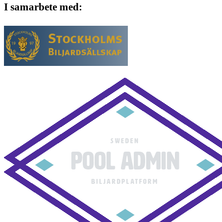
I samarbete med: