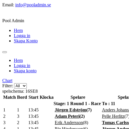
Email:
info@pooladmin.se
Pool Admin
Hem
Logga in
Skapa Konto
Hem
Logga in
Skapa konto
Chart
Filter:
spelschema: 16SE8
Match
Bord
Start
Klocka
Spelare
Spela
Stage: 1 Round 1 - Race To : 11
1
1
13:45
Jörgen Edström
(
7
)
Anders Johans
2
3
13:45
Adam Peteri
(
2
)
Pelle Herlitz
(
7
3
2
13:45
Erik Andersson
(
8
)
Tomas Carlss
4
1
13:45
Pär Hindersson
(
6
)
Jörgen Ander