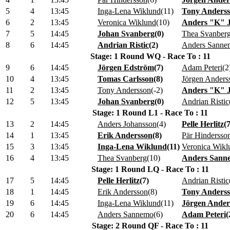
5
4
13:45
Inga-Lena Wiklund
(
11
)
Tony Anders
6
2
13:45
Veronica Wiklund
(
10
)
Anders "K" 
7
5
14:45
Johan Svanberg
(
0
)
Thea Svanber
8
6
14:45
Andrian Ristic
(
2
)
Anders Sanne
Stage: 1 Round WQ - Race To : 11
9
6
14:45
Jörgen Edström
(
7
)
Adam Peteri
(
2
10
4
13:45
Tomas Carlsson
(
8
)
Jörgen Anders
11
2
13:45
Tony Andersson
(
-2
)
Anders "K" 
12
5
13:45
Johan Svanberg
(
0
)
Andrian Ristic
Stage: 1 Round L1 - Race To : 11
13
2
14:45
Anders Johansson
(
4
)
Pelle Herlitz
(
14
1
13:45
Erik Andersson
(
8
)
Pär Hindersso
15
3
13:45
Inga-Lena Wiklund
(
11
)
Veronica Wikl
16
4
13:45
Thea Svanberg
(
10
)
Anders Sann
Stage: 1 Round LQ - Race To : 11
17
5
14:45
Pelle Herlitz
(
7
)
Andrian Ristic
18
1
14:45
Erik Andersson
(
8
)
Tony Anders
19
6
14:45
Inga-Lena Wiklund
(
11
)
Jörgen Ander
20
6
14:45
Anders Sannemo
(
6
)
Adam Peteri
(
Stage: 2 Round QF - Race To : 11