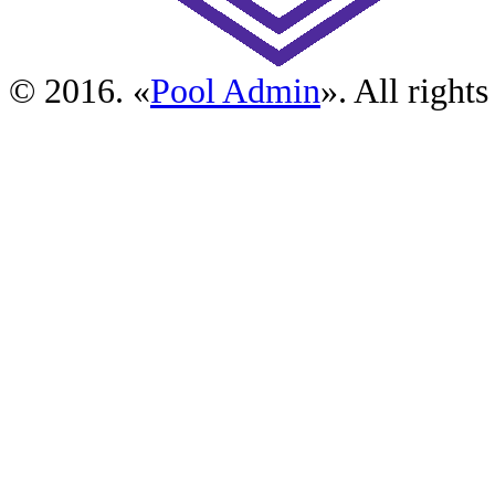
© 2016. «
Pool Admin
». All rights