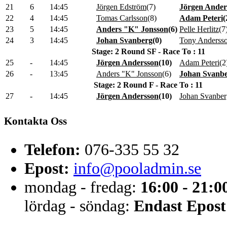
21
6
14:45
Jörgen Edström
(
7
)
Jörgen Ander
22
4
14:45
Tomas Carlsson
(
8
)
Adam Peteri
(
23
5
14:45
Anders "K" Jonsson
(
6
)
Pelle Herlitz
(
7
24
3
14:45
Johan Svanberg
(
0
)
Tony Anderss
Stage: 2 Round SF - Race To : 11
25
-
14:45
Jörgen Andersson
(
10
)
Adam Peteri
(
2
26
-
13:45
Anders "K" Jonsson
(
6
)
Johan Svanb
Stage: 2 Round F - Race To : 11
27
-
14:45
Jörgen Andersson
(
10
)
Johan Svanber
Kontakta Oss
Telefon:
076-335 55 32
Epost:
info@pooladmin.se
mondag - fredag:
16:00 - 21:0
lördag - söndag:
Endast Epost