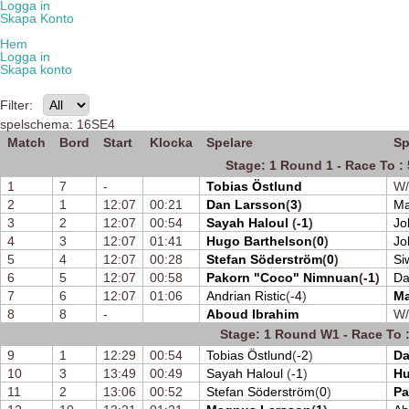
Logga in
Skapa Konto
Hem
Logga in
Skapa konto
Filter:
spelschema: 16SE4
Match
Bord
Start
Klocka
Spelare
Sp
Stage: 1 Round 1 - Race To : 
1
7
-
Tobias Östlund
W
2
1
12:07
00:21
Dan Larsson
(
3
)
Ma
3
2
12:07
00:54
Sayah Haloul
(
-1
)
Jo
4
3
12:07
01:41
Hugo Barthelson
(
0
)
Jo
5
4
12:07
00:28
Stefan Söderström
(
0
)
Si
6
5
12:07
00:58
Pakorn "Coco" Nimnuan
(
-1
)
Da
7
6
12:07
01:06
Andrian Ristic
(
-4
)
Ma
8
8
-
Aboud Ibrahim
W
Stage: 1 Round W1 - Race To :
9
1
12:29
00:54
Tobias Östlund
(
-2
)
Da
10
3
13:49
00:49
Sayah Haloul
(
-1
)
Hu
11
2
13:06
00:52
Stefan Söderström
(
0
)
Pa