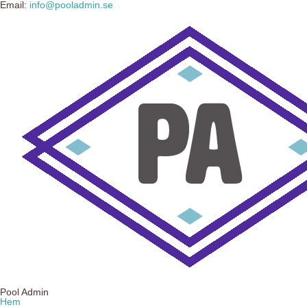
Email:
info@pooladmin.se
Pool Admin
Hem