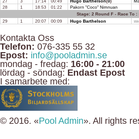
27
3
17:14
00:49
Hugo Barthelson
(
0
)
Ma
28
1
18:53
01:22
Pakorn "Coco" Nimnuan
Stage: 2 Round F - Race To : 
29
1
20:07
00:09
Hugo Barthelson
Win
Kontakta Oss
Telefon:
076-335 55 32
Epost:
info@pooladmin.se
mondag - fredag:
16:00 - 21:00
lördag - söndag:
Endast Epost
I samarbete med:
© 2016. «
Pool Admin
». All rights r