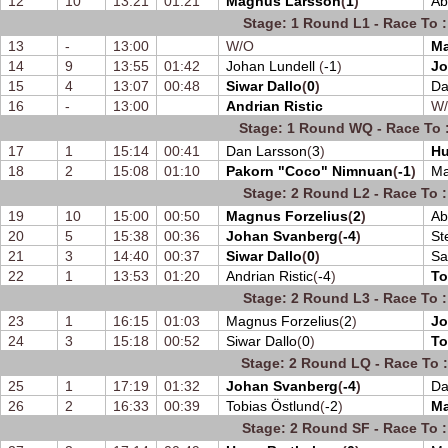
12
10
13:21
01:21
Magnus Larsson
(
1
)
Ab
Stage: 1 Round L1 - Race To :
13
-
13:00
W/O
Ma
14
9
13:55
01:42
Johan Lundell
(
-1
)
Jo
15
4
13:07
00:48
Siwar Dallo
(
0
)
Da
16
-
13:00
Andrian Ristic
W
Stage: 1 Round WQ - Race To :
17
1
15:14
00:41
Dan Larsson
(
3
)
Hu
18
2
15:08
01:10
Pakorn "Coco" Nimnuan
(
-1
)
Ma
Stage: 2 Round L2 - Race To :
19
10
15:00
00:50
Magnus Forzelius
(
2
)
Ab
20
5
15:38
00:36
Johan Svanberg
(
-4
)
St
21
3
14:40
00:37
Siwar Dallo
(
0
)
Sa
22
1
13:53
01:20
Andrian Ristic
(
-4
)
To
Stage: 2 Round L3 - Race To :
23
1
16:15
01:03
Magnus Forzelius
(
2
)
Jo
24
3
15:18
00:52
Siwar Dallo
(
0
)
To
Stage: 2 Round LQ - Race To :
25
1
17:19
01:32
Johan Svanberg
(
-4
)
Da
26
2
16:33
00:39
Tobias Östlund
(
-2
)
Ma
Stage: 2 Round SF - Race To :