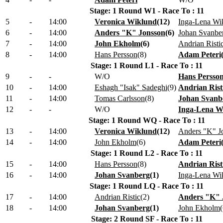
Stage: 1 Round W1 - Race To : 11
5
-
14:00
Veronica Wiklund
(
12
)
Inga-Lena Wi
6
-
14:00
Anders "K" Jonsson
(
6
)
Johan Svanbe
7
-
14:00
John Ekholm
(
6
)
Andrian Risti
8
-
14:00
Hans Persson
(
8
)
Adam Peteri
Stage: 1 Round L1 - Race To : 11
9
-
-
W/O
Hans Persso
10
-
14:00
Eshagh "Isak" Sadeghi
(
9
)
Andrian Rist
11
-
14:00
Tomas Carlsson
(
8
)
Johan Svanb
12
-
-
W/O
Inga-Lena W
Stage: 1 Round WQ - Race To : 11
13
-
14:00
Veronica Wiklund
(
12
)
Anders "K" J
14
-
14:00
John Ekholm
(
6
)
Adam Peteri
Stage: 1 Round L2 - Race To : 11
15
-
14:00
Hans Persson
(
8
)
Andrian Rist
16
-
14:00
Johan Svanberg
(
1
)
Inga-Lena Wi
Stage: 1 Round LQ - Race To : 11
17
-
14:00
Andrian Ristic
(
2
)
Anders "K" 
18
-
14:00
Johan Svanberg
(
1
)
John Ekholm
(
Stage: 2 Round SF - Race To : 11