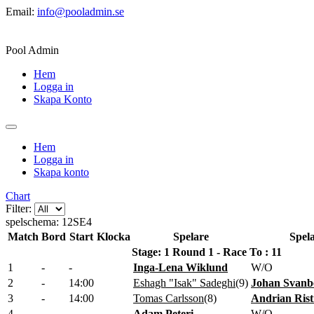
Email:
info@pooladmin.se
Pool Admin
Hem
Logga in
Skapa Konto
Hem
Logga in
Skapa konto
Chart
Filter:
spelschema: 12SE4
Match
Bord
Start
Klocka
Spelare
Spel
Stage: 1 Round 1 - Race To : 11
1
-
-
Inga-Lena Wiklund
W/O
2
-
14:00
Eshagh "Isak" Sadeghi
(
9
)
Johan Svanb
3
-
14:00
Tomas Carlsson
(
8
)
Andrian Rist
4
-
-
Adam Peteri
W/O