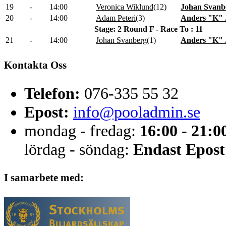
19
-
14:00
Veronica Wiklund
(
12
)
Johan Svanb
20
-
14:00
Adam Peteri
(
3
)
Anders "K" 
Stage: 2 Round F - Race To : 11
21
-
14:00
Johan Svanberg
(
1
)
Anders "K" 
Kontakta Oss
Telefon:
076-335 55 32
Epost:
info@pooladmin.se
mondag - fredag:
16:00 - 21:0
lördag - söndag:
Endast Epost
I samarbete med: