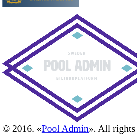
© 2016. «
Pool Admin
». All rights