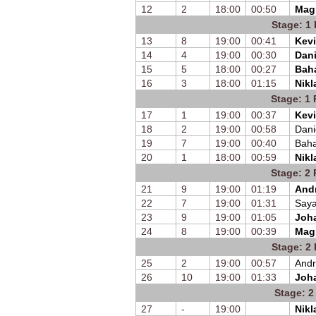
12
2
18:00
00:50
Mag
Stage: 1 
13
8
19:00
00:41
Kevi
14
4
19:00
00:30
Dani
15
5
18:00
00:27
Bah
16
3
18:00
01:15
Nikl
Stage: 1 
17
1
19:00
00:37
Kevi
18
2
19:00
00:58
Dani
19
7
19:00
00:40
Bah
20
1
18:00
00:59
Nikl
Stage: 2 
21
9
19:00
01:19
Andr
22
7
19:00
01:31
Saya
23
9
19:00
01:05
Joh
24
8
19:00
00:39
Mag
Stage: 2 
25
2
19:00
00:57
Andr
26
10
19:00
01:33
Joh
Stage: 2
27
-
19:00
Nikl