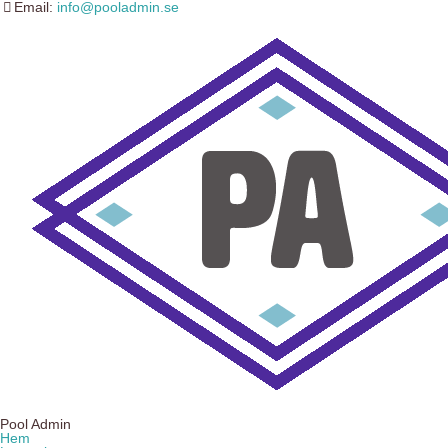
Email:
info@pooladmin.se
Pool Admin
Hem