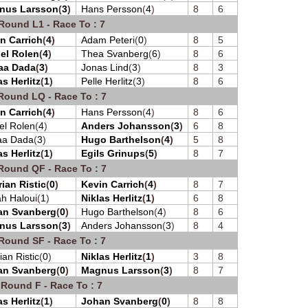
nus Larsson
(
3
)
Hans Persson
(
4
)
8
6
Round L1 - Race To : 7
n Carrich
(
4
)
Adam Peteri
(
0
)
8
5
el Rolen
(
4
)
Thea Svanberg
(
6
)
8
6
aa Dada
(
3
)
Jonas Lind
(
3
)
8
3
as Herlitz
(
1
)
Pelle Herlitz
(
3
)
8
6
Round LQ - Race To : 7
n Carrich
(
4
)
Hans Persson
(
4
)
8
6
el Rolen
(
4
)
Anders Johansson
(
3
)
6
8
aa Dada
(
3
)
Hugo Barthelson
(
4
)
5
8
as Herlitz
(
1
)
Egils Grinups
(
5
)
8
7
Round QF - Race To : 7
ian Ristic
(
0
)
Kevin Carrich
(
4
)
8
7
h Haloui
(
1
)
Niklas Herlitz
(
1
)
6
8
an Svanberg
(
0
)
Hugo Barthelson
(
4
)
8
6
nus Larsson
(
3
)
Anders Johansson
(
3
)
8
4
Round SF - Race To : 7
ian Ristic
(
0
)
Niklas Herlitz
(
1
)
3
8
an Svanberg
(
0
)
Magnus Larsson
(
3
)
8
7
 Round F - Race To : 7
as Herlitz
(
1
)
Johan Svanberg
(
0
)
8
8