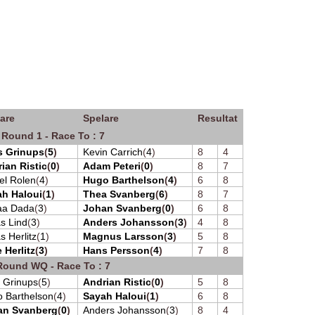
are
Spelare
Resultat
 Round 1 - Race To : 7
s Grinups
(
5
)
Kevin Carrich
(
4
)
8
4
ian Ristic
(
0
)
Adam Peteri
(
0
)
8
7
el Rolen
(
4
)
Hugo Barthelson
(
4
)
6
8
h Haloui
(
1
)
Thea Svanberg
(
6
)
8
7
aa Dada
(
3
)
Johan Svanberg
(
0
)
6
8
s Lind
(
3
)
Anders Johansson
(
3
)
4
8
s Herlitz
(
1
)
Magnus Larsson
(
3
)
5
8
e Herlitz
(
3
)
Hans Persson
(
4
)
7
8
Round WQ - Race To : 7
s Grinups
(
5
)
Andrian Ristic
(
0
)
5
8
 Barthelson
(
4
)
Sayah Haloui
(
1
)
6
8
an Svanberg
(
0
)
Anders Johansson
(
3
)
8
4