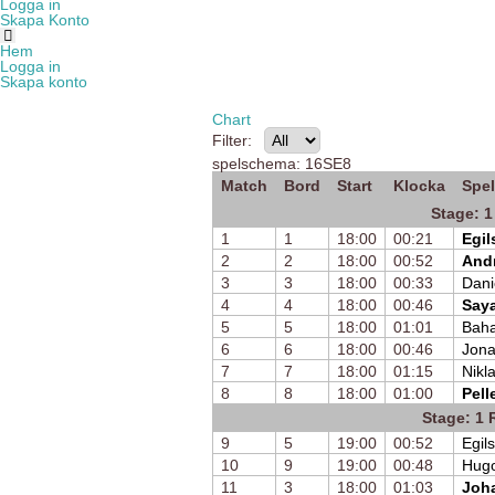
Logga in
Skapa Konto
Hem
Logga in
Skapa konto
Chart
Filter:
spelschema: 16SE8
Match
Bord
Start
Klocka
Spel
Stage: 1
1
1
18:00
00:21
Egil
2
2
18:00
00:52
Andr
3
3
18:00
00:33
Dani
4
4
18:00
00:46
Saya
5
5
18:00
01:01
Bah
6
6
18:00
00:46
Jona
7
7
18:00
01:15
Nikla
8
8
18:00
01:00
Pell
Stage: 1 
9
5
19:00
00:52
Egil
10
9
19:00
00:48
Hugo
11
3
18:00
01:03
Joh