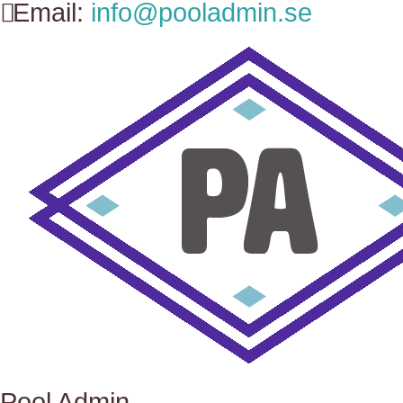
Email:
info@pooladmin.se
Pool Admin