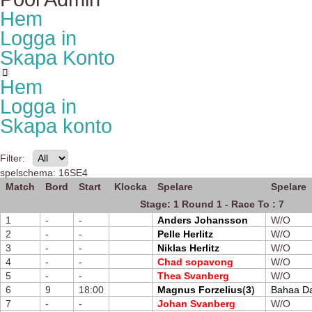
Hem
Logga in
Skapa Konto
Hem
Logga in
Skapa konto
Filter:
spelschema: 16SE4
Match
Bord
Start
Klocka
Spelare
Spelare
Stage: 1 Round 1 - Race To : 7
1
-
-
Anders Johansson
W/O
2
-
-
Pelle Herlitz
W/O
3
-
-
Niklas Herlitz
W/O
4
-
-
Chad sopavong
W/O
5
-
-
Thea Svanberg
W/O
6
9
18:00
Magnus Forzelius
(
3
)
Bahaa D
7
-
-
Johan Svanberg
W/O