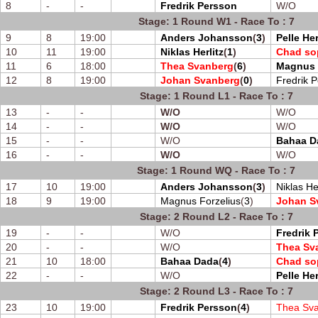
8
-
-
Fredrik Persson
W/O
Stage: 1 Round W1 - Race To : 7
9
8
19:00
Anders Johansson
(
3
)
Pelle Her
10
11
19:00
Niklas Herlitz
(
1
)
Chad so
11
6
18:00
Thea Svanberg
(
6
)
Magnus 
12
8
19:00
Johan Svanberg
(
0
)
Fredrik 
Stage: 1 Round L1 - Race To : 7
13
-
-
W/O
W/O
14
-
-
W/O
W/O
15
-
-
W/O
Bahaa D
16
-
-
W/O
W/O
Stage: 1 Round WQ - Race To : 7
17
10
19:00
Anders Johansson
(
3
)
Niklas Her
18
9
19:00
Magnus Forzelius
(
3
)
Johan S
Stage: 2 Round L2 - Race To : 7
19
-
-
W/O
Fredrik 
20
-
-
W/O
Thea Sv
21
10
18:00
Bahaa Dada
(
4
)
Chad so
22
-
-
W/O
Pelle Her
Stage: 2 Round L3 - Race To : 7
23
10
19:00
Fredrik Persson
(
4
)
Thea Sv