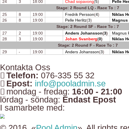
24
3
18:00
Chad sopavong
(
5
)
Pelle Her
Stage: 2 Round LQ - Race To : 7
25
8
19:00
Fredrik Persson
(
4
)
Niklas He
26
8
19:00
Pelle Herlitz
(
3
)
Magnus 
Stage: 2 Round SF - Race To : 7
27
2
19:00
Anders Johansson
(
3
)
Magnus F
28
3
19:00
Johan Svanberg
(
0
)
Niklas He
Stage: 2 Round F - Race To : 7
29
-
19:00
Anders Johansson
(
3
)
Niklas He
Kontakta Oss
Telefon:
076-335 55 32
Epost:
info@pooladmin.se
mondag - fredag:
16:00 - 21:00
lördag - söndag:
Endast Epost
I samarbete med:
© 2016. «
Pool Admin
». All rights r